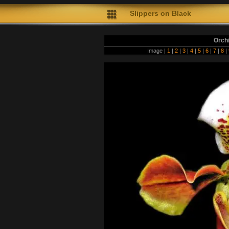
Slippers on Black
Orch
Image |
1
|
2
|
3
|
4
|
5
|
6
|
7
|
8
|