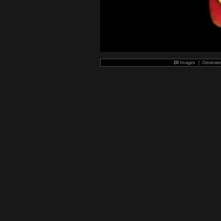
20
Images | Generat