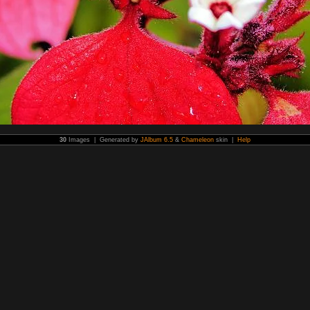
30
Images | Generated by
JAlbum 6.5
&
Chameleon
skin |
Help