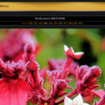
White
RedLeaves MKG 0048
«
|
<
|
20
|
21
|
22
|
23
|
24
|
25
|
26
|
27
|
28
|
29
|
30
|