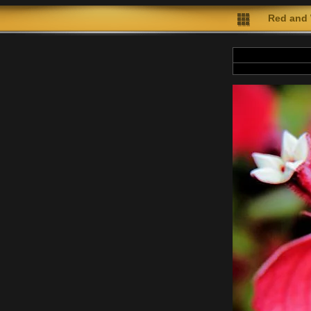
Red and 