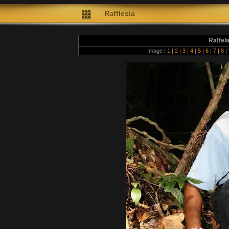
Rafflesia
Raffel
Image |
1
|
2
|
3
|
4
|
5
|
6
|
7
|
8
|