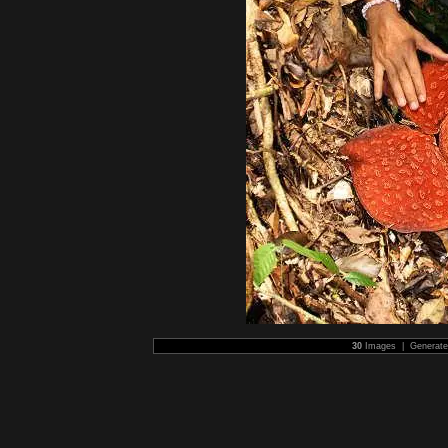
30
Images | Generat