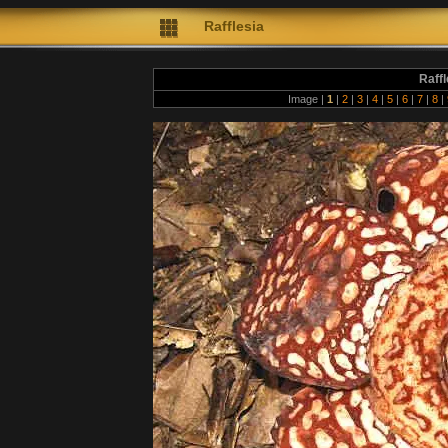
Rafflesia
Raff
Image |
1
|
2
|
3
|
4
|
5
|
6
|
7
|
8
|