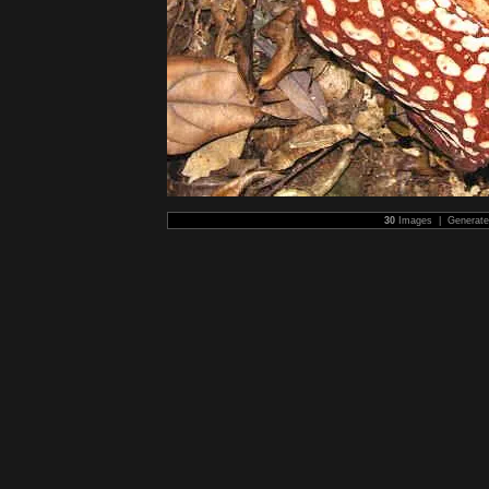
30
Images | Generat